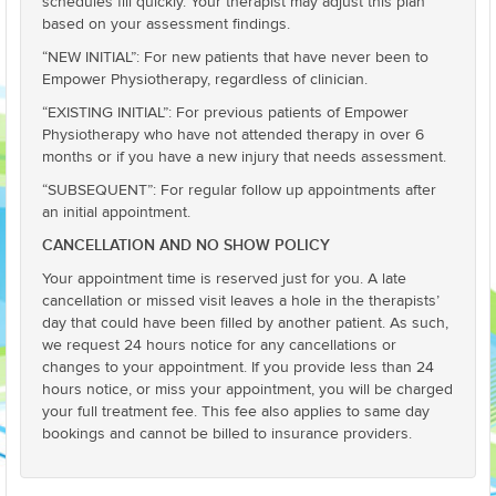
schedules fill quickly. Your therapist may adjust this plan
based on your assessment findings.
“NEW INITIAL”: For new patients that have never been to
Empower Physiotherapy, regardless of clinician.
“EXISTING INITIAL”: For previous patients of Empower
Physiotherapy who have not attended therapy in over 6
months or if you have a new injury that needs assessment.
“SUBSEQUENT”: For regular follow up appointments after
an initial appointment.
CANCELLATION AND NO SHOW POLICY
Your appointment time is reserved just for you. A late
cancellation or missed visit leaves a hole in the therapists’
day that could have been filled by another patient. As such,
we request 24 hours notice for any cancellations or
changes to your appointment. If you provide less than 24
hours notice, or miss your appointment, you will be charged
your full treatment fee. This fee also applies to same day
bookings and cannot be billed to insurance providers.