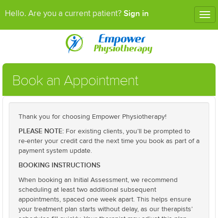
Sign in
Hello. Are you a current patient?
Tog
nav
Book an Appointment
Thank you for choosing Empower Physiotherapy!
PLEASE NOTE:
For existing clients, you’ll be prompted to
re-enter your credit card the next time you book as part of a
payment system update.
BOOKING INSTRUCTIONS
When booking an Initial Assessment, we recommend
scheduling at least two additional subsequent
appointments, spaced one week apart. This helps ensure
your treatment plan starts without delay, as our therapists’